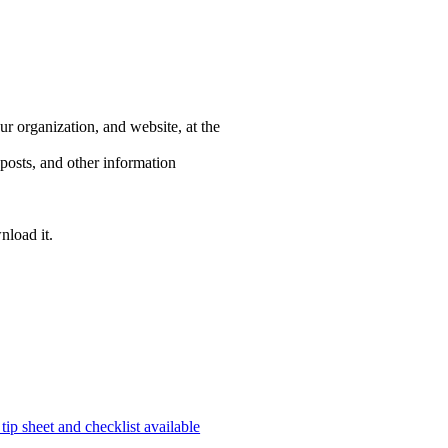
r organization, and website, at the
posts, and other information
nload it.
ip sheet and checklist available