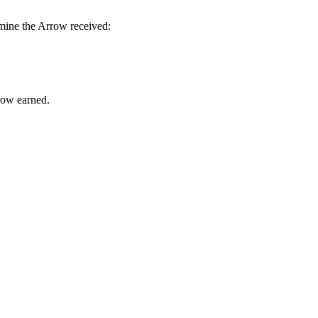
rmine the Arrow received:
rrow earned.