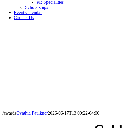
PR Specialities
Scholarships
Event Calendar
Contact Us
Awards
Cynthia Faulkner
2026-06-17T13:09:22-04:00