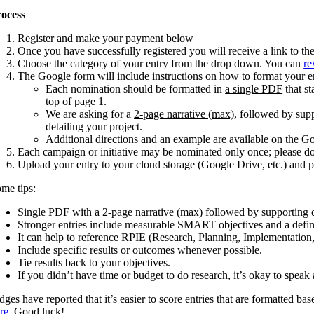
ocess
Register and make your payment below
Once you have successfully registered you will receive a link to t
Choose the category of your entry from the drop down. You can
re
The Google form will include instructions on how to format your e
Each nomination should be formatted in
a single PDF
that st
top of page 1.
We are asking for a
2-page narrative (max)
, followed by sup
detailing your project.
Additional directions and an example are available on the G
Each campaign or initiative may be nominated only once; please do
Upload your entry to your cloud storage (Google Drive, etc.) and
me tips:
Single PDF with a 2-page narrative (max) followed by supporting 
Stronger entries include measurable SMART objectives and a defin
It can help to reference RPIE (Research, Planning, Implementation,
Include specific results or outcomes whenever possible.
Tie results back to your objectives.
If you didn’t have time or budget to do research, it’s okay to spe
dges have reported that it’s easier to score entries that are formatted b
re
. Good luck!