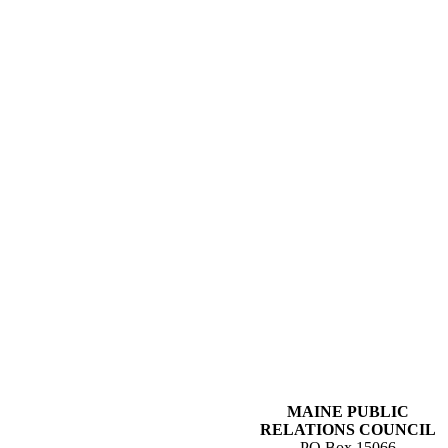
MAINE PUBLIC
RELATIONS COUNCIL
PO Box 15066