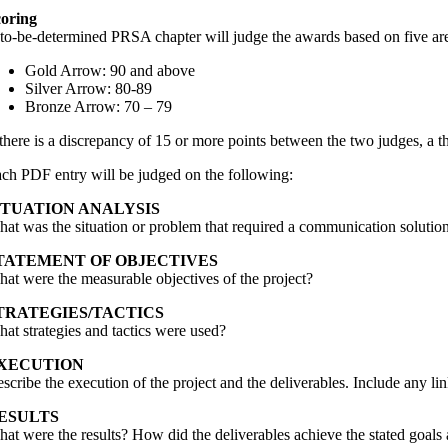
oring
to-be-determined PRSA chapter will judge the awards based on five are
Gold Arrow: 90 and above
Silver Arrow: 80-89
Bronze Arrow: 70 – 79
 there is a discrepancy of 15 or more points between the two judges, a th
ch PDF entry will be judged on the following:
ITUATION ANALYSIS
at was the situation or problem that required a communication solutio
TATEMENT OF OBJECTIVES
at were the measurable objectives of the project?
TRATEGIES/TACTICS
at strategies and tactics were used?
XECUTION
scribe the execution of the project and the deliverables. Include any li
ESULTS
at were the results? How did the deliverables achieve the stated goals 