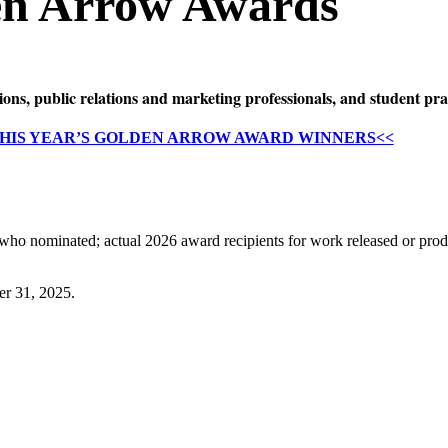
en Arrow Awards
s, public relations and marketing professionals, and student pra
THIS YEAR’S GOLDEN ARROW AWARD WINNERS<<
 who nominated; actual 2026 award recipients for work released or prod
er 31, 2025.