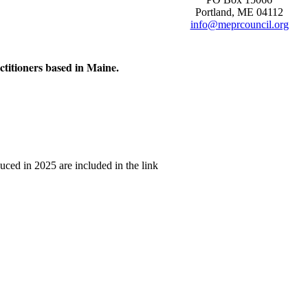
Portland, ME 04112
info@meprcouncil.org
ctitioners based in Maine.
uced in 2025 are included in the link