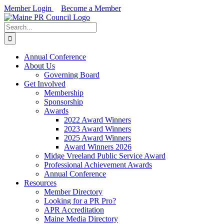
Skip
Member Login
Become a Member
to
Facebook
X
LinkedIn
content
Search
for:
Annual Conference
About Us
Governing Board
Get Involved
Membership
Sponsorship
Awards
2022 Award Winners
2023 Award Winners
2025 Award Winners
Award Winners 2026
Midge Vreeland Public Service Award
Professional Achievement Awards
Annual Conference
Resources
Member Directory
Looking for a PR Pro?
APR Accreditation
Maine Media Directory