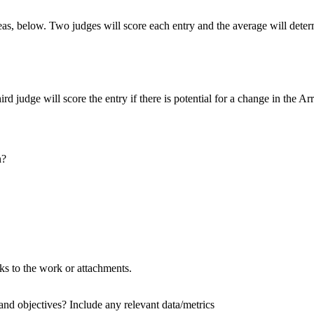
as, below. Two judges will score each entry and the average will dete
ird judge will score the entry if there is potential for a change in the A
n?
nks to the work or attachments.
and objectives? Include any relevant data/metrics