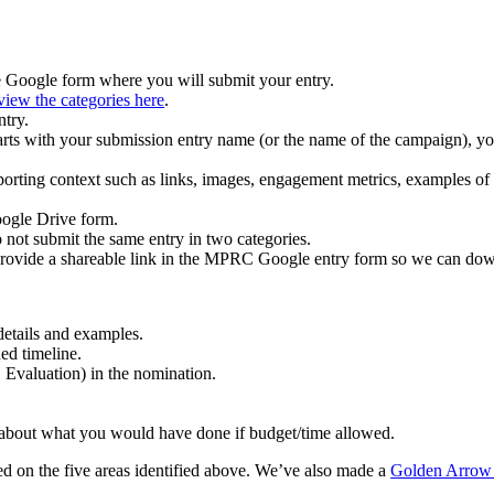
he Google form where you will submit your entry.
view the categories here
.
ntry.
arts with your submission entry name (or the name of the campaign), you
porting context such as links, images, engagement metrics, examples of 
oogle Drive form.
 not submit the same entry in two categories.
 provide a shareable link in the MPRC Google entry form so we can dow
details and examples.
ed timeline.
 Evaluation) in the nomination.
ak about what you would have done if budget/time allowed.
ased on the five areas identified above. We’ve also made a
Golden Arrow t