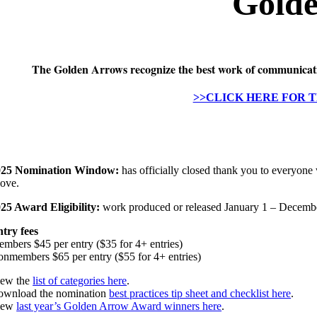
Gold
The Golden Arrows recognize the best work of communication
>>CLICK HERE FOR 
025 Nomination Window:
has officially closed thank you to everyone
ove.
25 Award Eligibility:
work produced or released January 1 – Decemb
try fees
mbers $45 per entry ($35 for 4+ entries)
nmembers $65 per entry ($55 for 4+ entries)
iew the
list of categories here
.
wnload the nomination
best practices tip sheet and checklist here
.
iew
last year’s Golden Arrow Award winners here
.